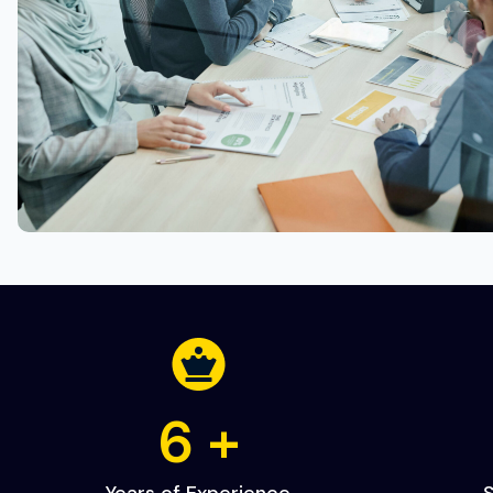
10
+
Years of Experience
S