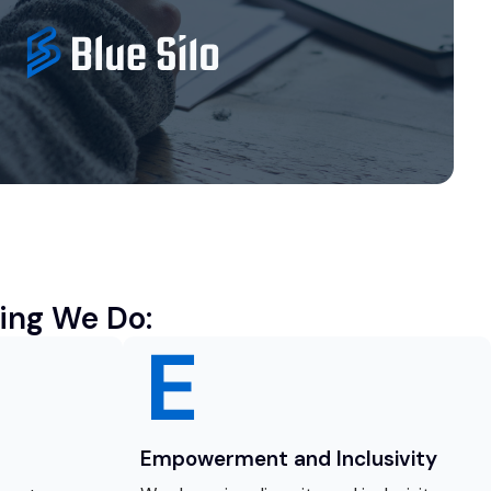
ing We Do:
Empowerment and Inclusivity