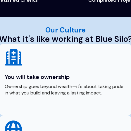
Our Culture
What it's like working at Blue Silo
You will take ownership
Ownership goes beyond wealth—it's about taking pride
in what you build and leaving a lasting impact.