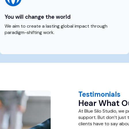
You will change the world
We aim to create a lasting global impact through
paradigm-shifting work.
Testimonials
Hear What Ou
At Blue Silo Studio, we 
support. But don’t just 
clients have to say abou