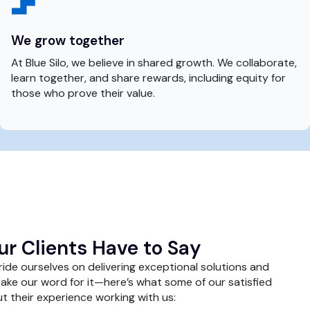
We grow together
At Blue Silo, we believe in shared growth. We collaborate,
learn together, and share rewards, including equity for
those who prove their value.
r Clients Have to Say
pride ourselves on delivering exceptional solutions and
take our word for it—here’s what some of our satisfied
t their experience working with us: