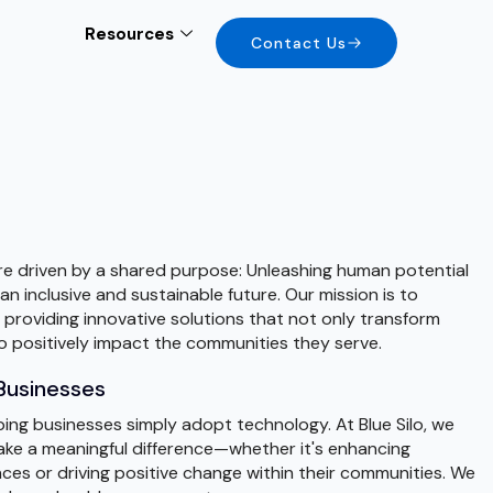
Resources
Contact Us
are driven by a shared purpose: Unleashing human potential
n inclusive and sustainable future. Our mission is to
roviding innovative solutions that not only transform
so positively impact the communities they serve.
Businesses
ng businesses simply adopt technology. At Blue Silo, we
ke a meaningful difference—whether it's enhancing
es or driving positive change within their communities. We