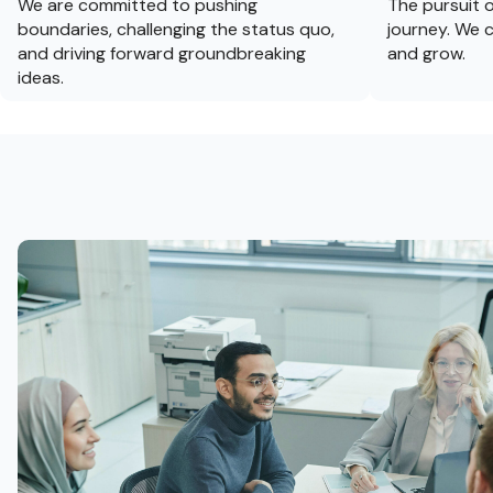
We are committed to pushing
The pursuit o
boundaries, challenging the status quo,
journey. We c
and driving forward groundbreaking
and grow.
ideas.