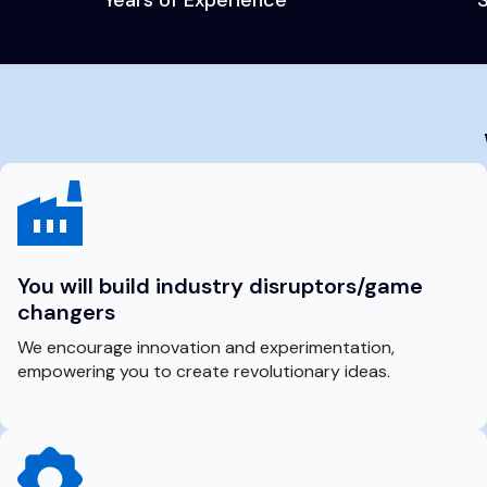
You will build industry disruptors/game
changers
We encourage innovation and experimentation,
empowering you to create revolutionary ideas.