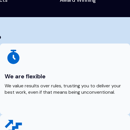
?
We are flexible
We value results over rules, trusting you to deliver your
best work, even if that means being unconventional.