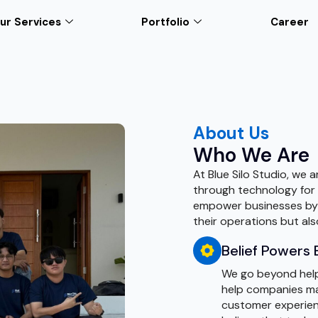
ur Services
Portfolio
Career
About Us
Who We Are
At Blue Silo Studio, we 
through technology for a
empower businesses by p
their operations but al
Belief Powers 
We go beyond helpi
help companies ma
customer experienc