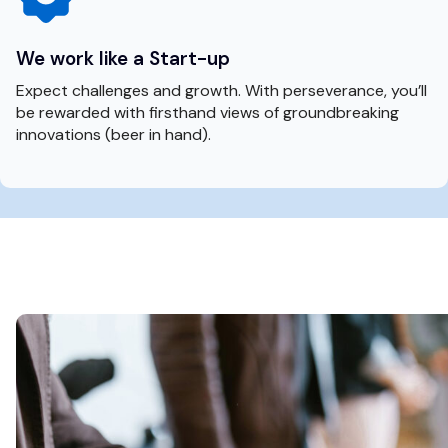
We work like a Start-up
Expect challenges and growth. With perseverance, you’ll
be rewarded with firsthand views of groundbreaking
innovations (beer in hand).