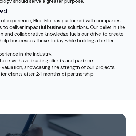
ology should serve a greater purpose.
sed
 of experience, Blue Silo has partnered with companies
 to deliver impactful business solutions. Our belief in the
n and collaborative knowledge fuels our drive to create
help businesses thrive today while building a better
perience in the industry.
here we have trusting clients and partners.
 valuation, showcasing the strength of our projects.
 for clients after 24 months of partnership.