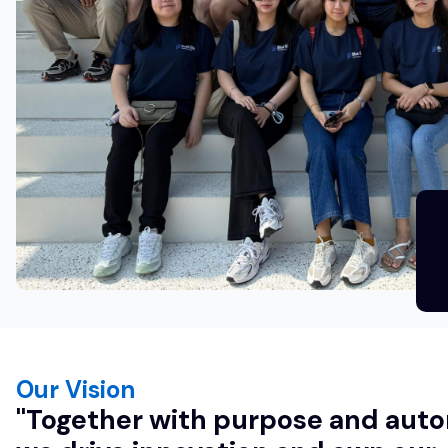
Our Vision
"Together with purpose and au