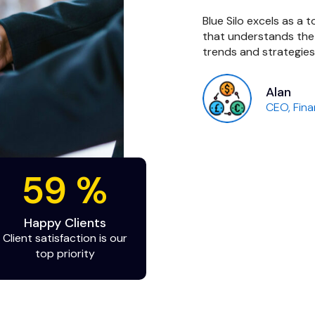
an excellent job. We would like
Blue Silo excels as a
good developer in such a short
that understands the
trends and strategies
Alan
tup
CEO, Fina
98
%
Happy Clients
Client satisfaction is our
top priority