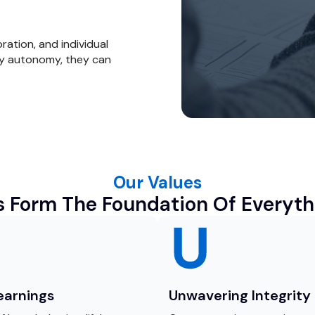
oration, and individual
y autonomy, they can
Our Values
s Form The Foundation Of Everyth
Learnings
Unwavering Integrity