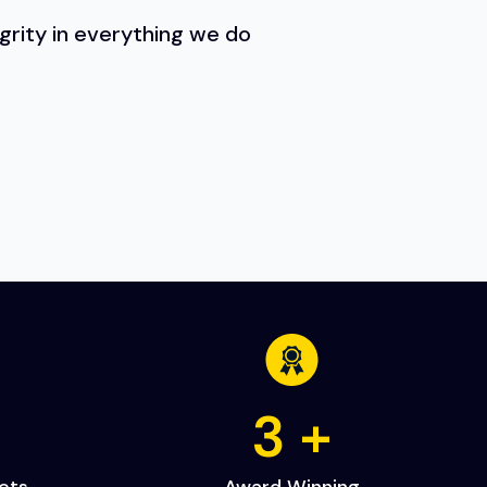
egrity in everything we do
+
5
+
cts
Award Winning