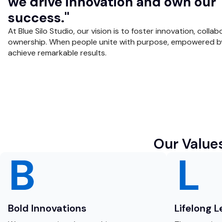
we drive innovation and own our
success."
At Blue Silo Studio, our vision is to foster innovation, collab
ownership. When people unite with purpose, empowered b
achieve remarkable results.
Our Value
Bold Innovations
Lifelong 