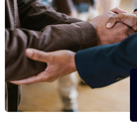
in a
We are happy to tell you that Lauren has done 
to thank team Blue Silo for finding us such a 
span of time.
Viraj
Engineering Manager, Fintech Star