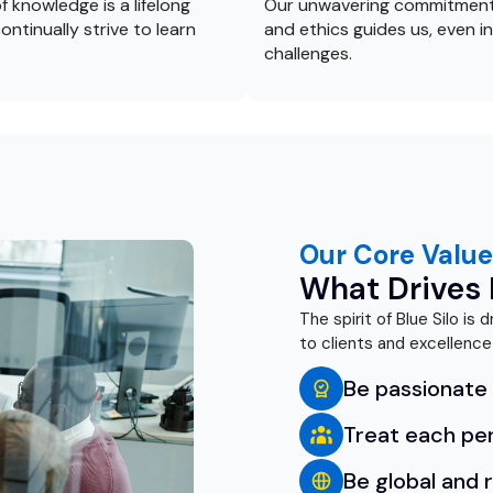
f knowledge is a lifelong
Our unwavering commitment
ontinually strive to learn
and ethics guides us, even in
challenges.
Our Core Value
What Drives B
The spirit of Blue Silo is
to clients and excellence
Be passionate 
Treat each pe
Be global and 