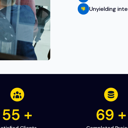
Unyielding int
80
+
100
atisfied Clients
Completed Proje