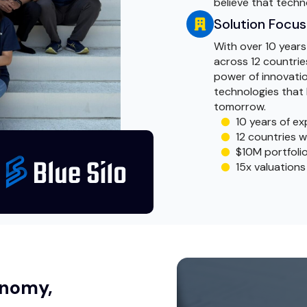
believe that techn
Solution Focu
With over 10 years
across 12 countries
power of innovatio
technologies that 
tomorrow.
10 years of ex
12 countries w
$10M portfolio
15x valuations
tonomy,