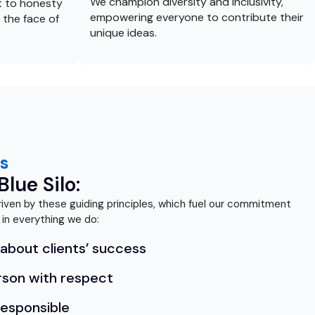
We champion diversity and inclusivity,
 to honesty
empowering everyone to contribute their
 the face of
unique ideas.
s
lue Silo:
 driven by these guiding principles, which fuel our commitment
 in everything we do:
about clients’ success
rson with respect
responsible