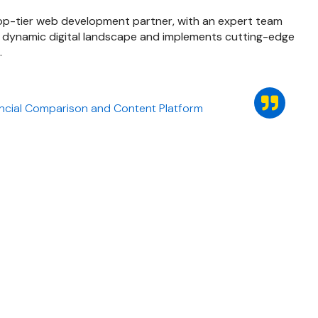
 top-tier web development partner, with an expert team
 dynamic digital landscape and implements cutting-edge
.
ncial Comparison and Content Platform