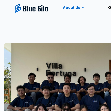
About Us
O