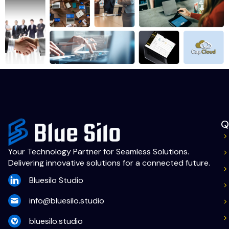
Q
Your Technology Partner for Seamless Solutions.
Delivering innovative solutions for a connected future.
Bluesilo Studio
info@bluesilo.studio
bluesilo.studio