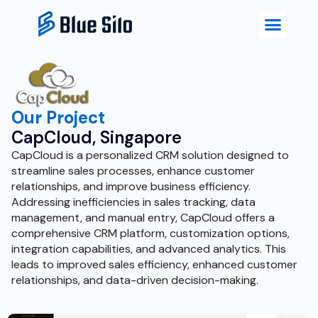
Our Project
CapCloud, Singapore
CapCloud is a personalized CRM solution designed to
streamline sales processes, enhance customer
relationships, and improve business efficiency.
Addressing inefficiencies in sales tracking, data
management, and manual entry, CapCloud offers a
comprehensive CRM platform, customization options,
integration capabilities, and advanced analytics. This
leads to improved sales efficiency, enhanced customer
relationships, and data-driven decision-making.